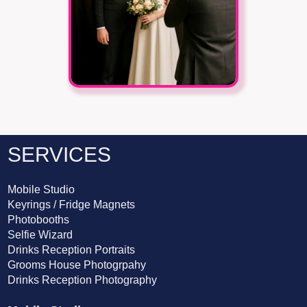
SERVICES
Mobile Studio
Keyrings / Fridge Magnets
Photobooths
Selfie Wizard
Drinks Reception Portraits
Grooms House Photogrpahy
Drinks Reception Photography