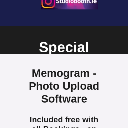
Special
Offers
Memogram -
Photo Upload
Software
Included free with