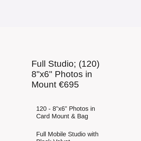
Full Studio; (120)
8"x6" Photos in
Mount €695
120 - 8"x6" Photos in
Card Mount & Bag
Full Mobile Studio with