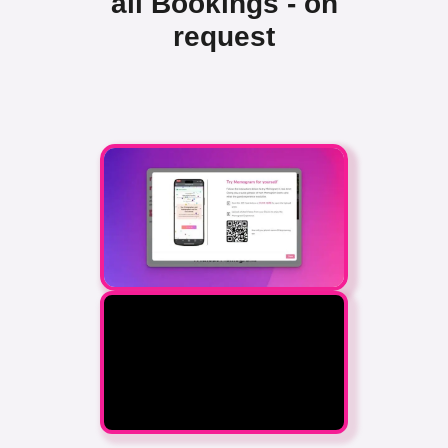
all Bookings - on
request