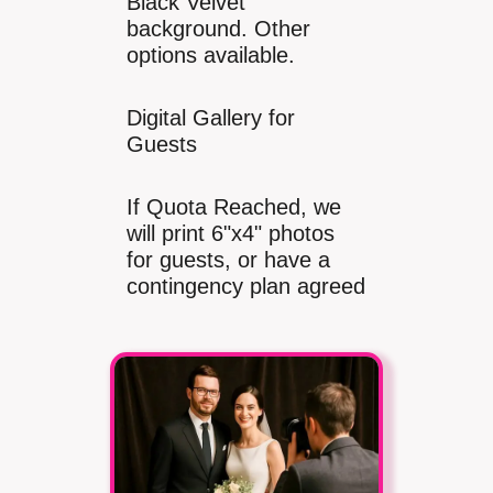
Black Velvet
background. Other
options available.
Digital Gallery for
Guests
If Quota Reached, we
will print 6"x4" photos
for guests, or have a
contingency plan agreed