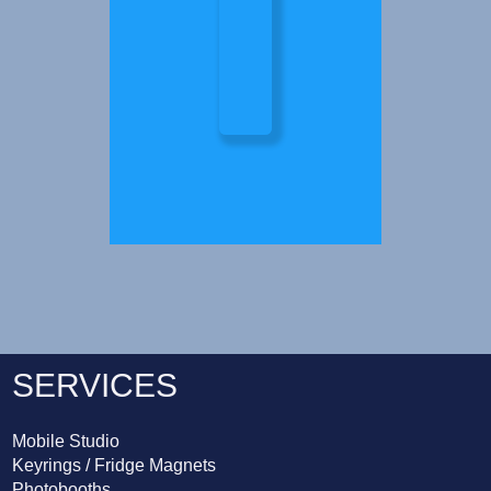
SERVICES
Mobile Studio
Keyrings / Fridge Magnets
Photobooths