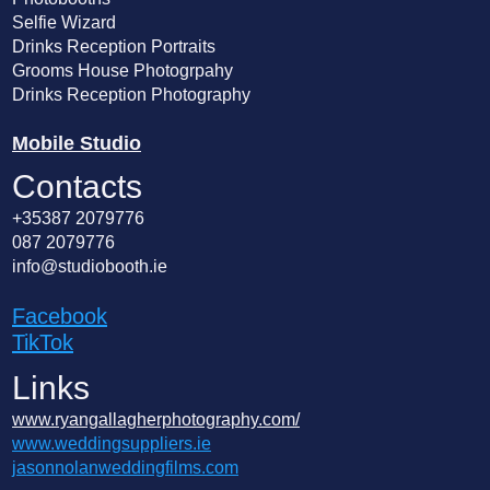
Selfie Wizard
Drinks Reception Portraits
Grooms House Photogrpahy
Drinks Reception Photography
Mobile Studio
Contacts
+35387 2079776
087 2079776
info@studiobooth.ie
Facebook
TikTok
Links
www.ryangallagherphotography.com/
www.weddingsuppliers.ie
jasonnolanweddingfilms.com