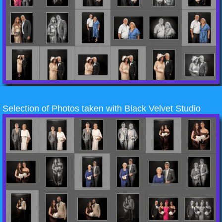
Selection of Photos taken with Black Velvet Studio