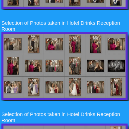
Selection of Photos taken in Hotel Drinks Reception
Room
Selection of Photos taken in Hotel Drinks Reception
Room