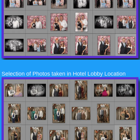
Selection of Photos taken in Hotel Lobby Location