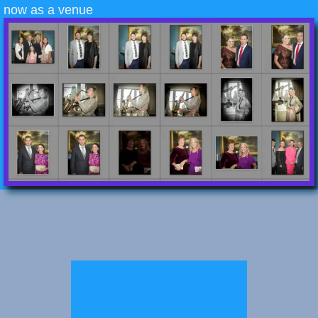
now as a venue