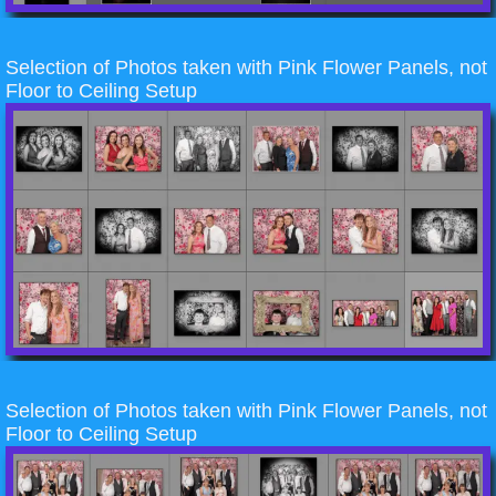
Selection of Photos taken with Pink Flower Panels, not
Floor to Ceiling Setup
Selection of Photos taken with Pink Flower Panels, not
Floor to Ceiling Setup