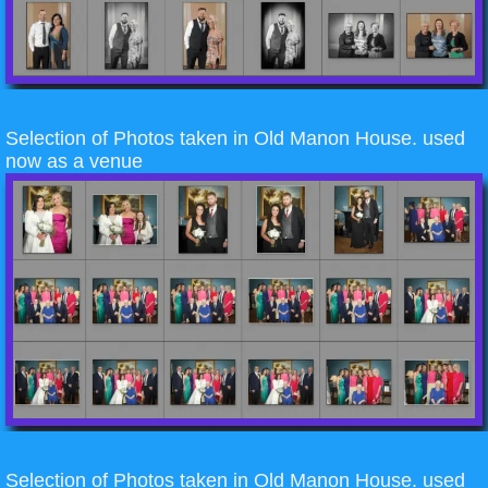
Selection of Photos taken in Old Manon House. used
now as a venue
Selection of Photos taken in Old Manon House. used