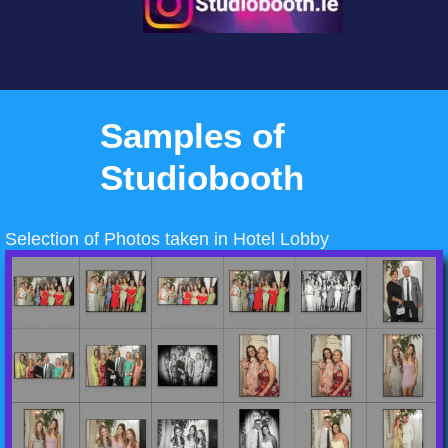
Samples of
Studiobooth
Selection of Photos taken in Hotel Lobby