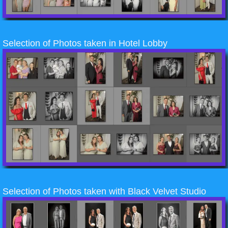
Selection of Photos taken in Hotel Lobby
Selection of Photos taken with Black Velvet Studio