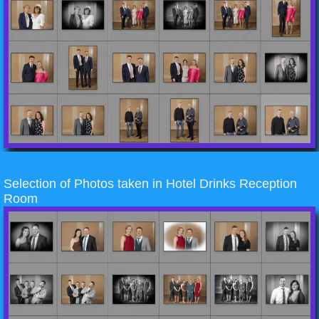
Selection of Photos taken in Hotel Drinks Reception
Room